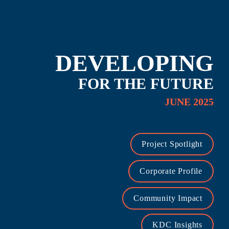
DEVELOPING
FOR THE FUTURE
JUNE 2025
Project Spotlight
Corporate Profile
Community Impact
KDC Insights