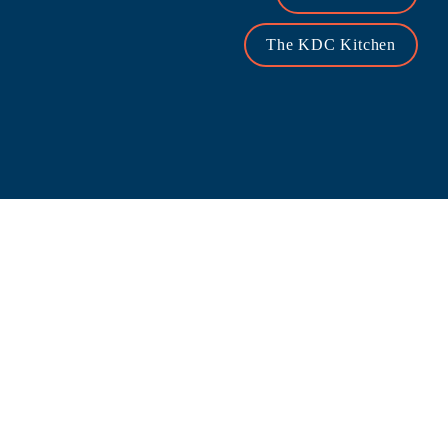
The KDC Kitchen
PROJECT SPOTLIGHT
Only 12 Acres Remain at the Vibrant Mixed-Use 
Legacy West